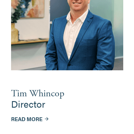
Tim Whincop
Director
READ MORE