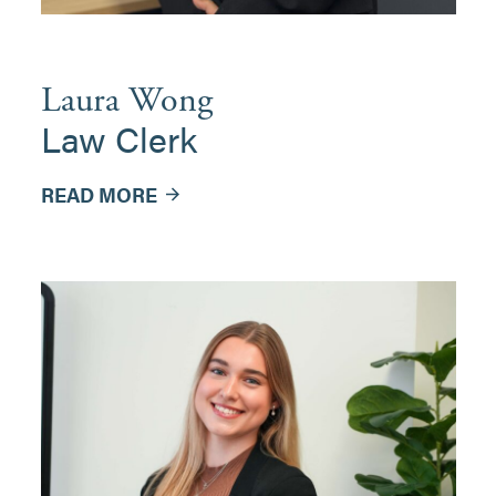
Laura Wong
Law Clerk
READ MORE