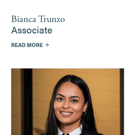
Bianca Trunzo
Associate
READ MORE