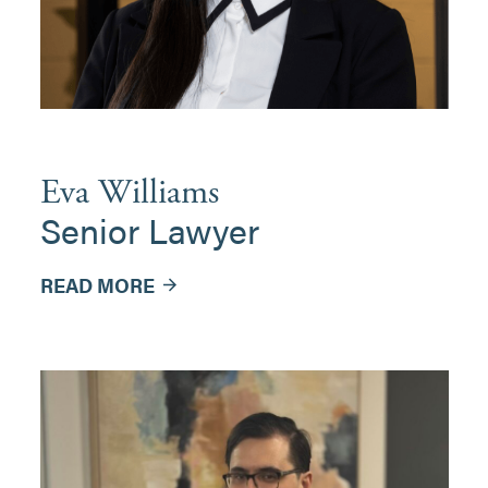
Eva Williams
Senior Lawyer
READ MORE