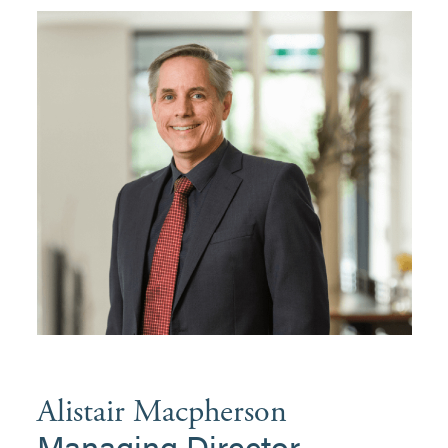
Alistair Macpherson
Managing Director