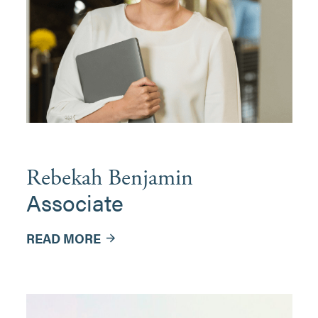
Rebekah Benjamin
Associate
READ MORE