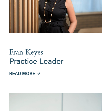
Fran Keyes
Practice Leader
READ MORE