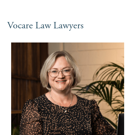
Vocare Law Lawyers