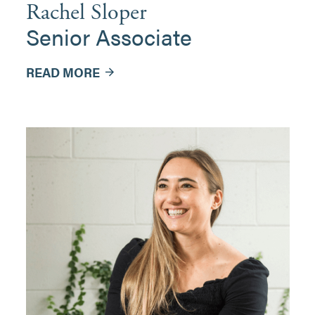
Rachel Sloper
Senior Associate
READ MORE