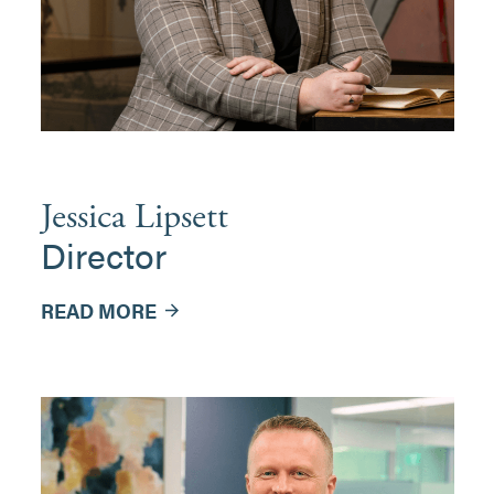
Jessica Lipsett
Director
READ MORE