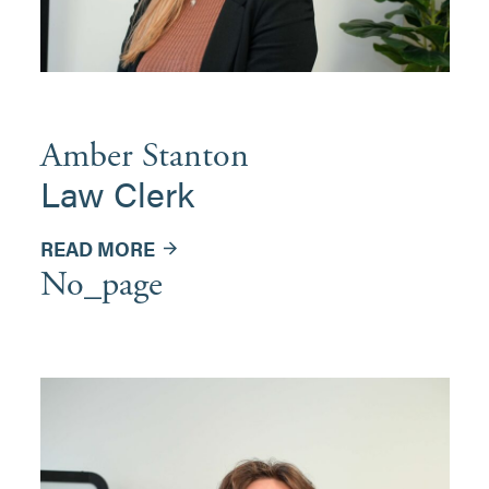
Amber Stanton
Law Clerk
READ MORE
No_page