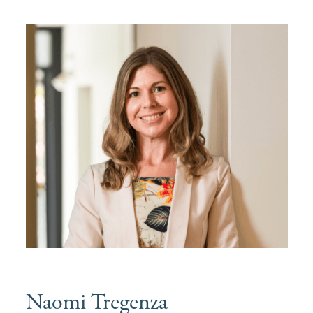
Naomi Tregenza