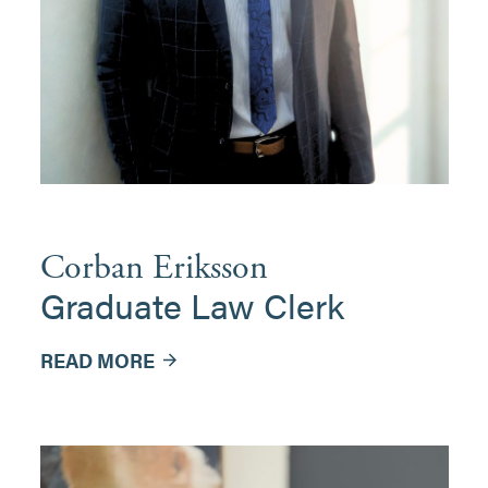
Corban Eriksson
Graduate Law Clerk
READ MORE