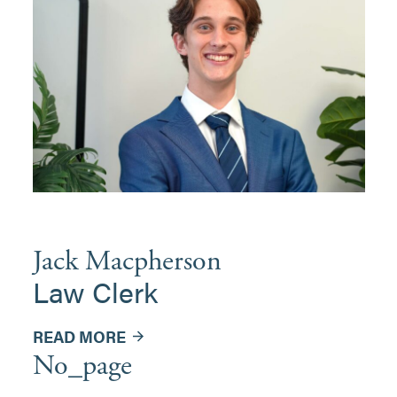
Jack Macpherson
Law Clerk
READ MORE
No_page