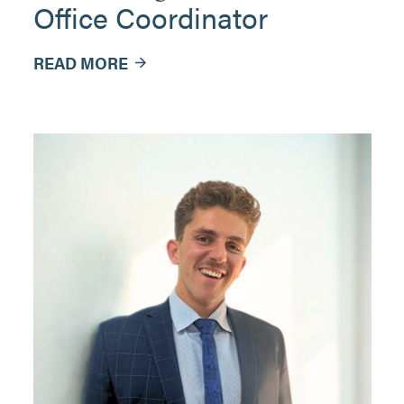
Office Coordinator
READ MORE