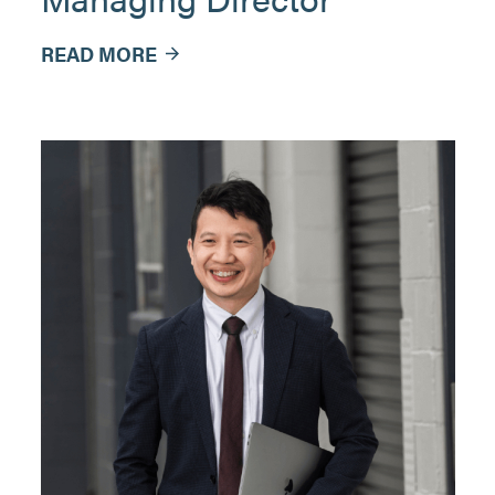
READ MORE