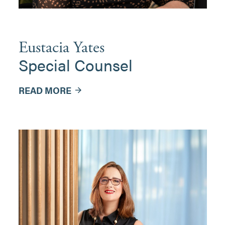
Eustacia Yates
Special Counsel
READ MORE