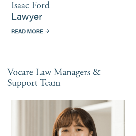
Isaac Ford
Lawyer
READ MORE
Vocare Law Managers &
Support Team