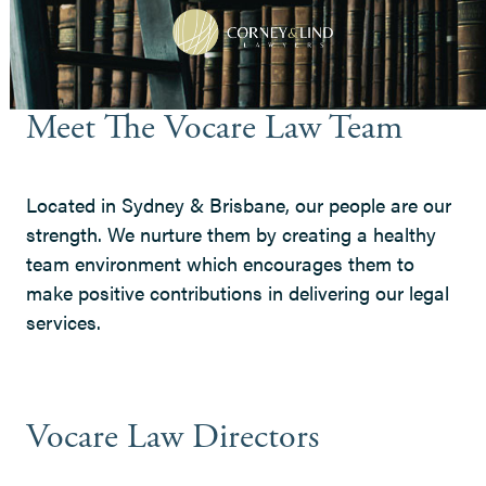
Meet The Vocare Law Team
Located in Sydney & Brisbane, our people are our
strength. We nurture them by creating a healthy
team environment which encourages them to
make positive contributions in delivering our legal
services.
Vocare Law Directors