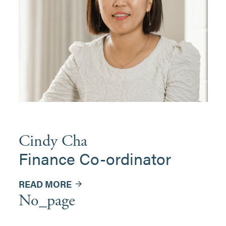
Cindy Cha
Finance Co-ordinator
READ MORE
No_page