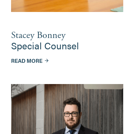
Stacey Bonney
Special Counsel
READ MORE