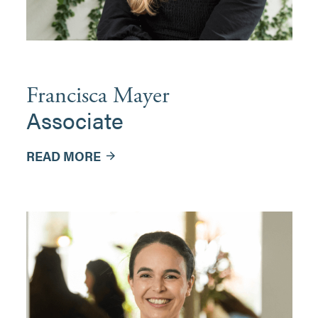
Francisca Mayer
Associate
READ MORE