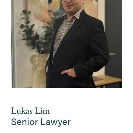
Lukas Lim
Senior Lawyer