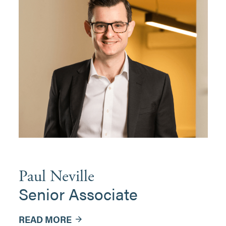
Paul Neville
Senior Associate
READ MORE