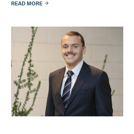
READ MORE