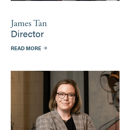
James Tan
Director
READ MORE