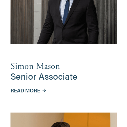
Simon Mason
Senior Associate
READ MORE