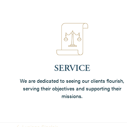
SERVICE
We are dedicated to seeing our clients flourish,
serving their objectives and supporting their
missions.
Lusiana Sinclair