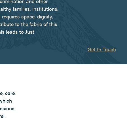
scrimination and other
hy families, institutions,
requires space, dignity,
ribute to the fabric of this
s leads to Just
Get In Touch
e, care
 which
issions
el.