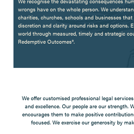
We recognise the devastating consequences human e
wrongs have on the whole person. We understand t
charities, churches, schools and businesses that 
discretion and clarity around risks and options. Ea
world through measured, timely and strategic co
Redemptive Outcomes®.
We offer customised professional legal services 
and excellence. Our people are our strength.
encourages them to make positive contributions
focused. We exercise our generosity by makin