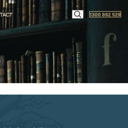
1300 862 529
TACT