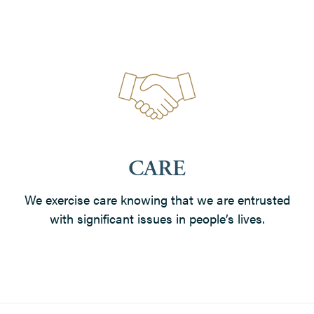
CARE
We exercise care knowing that we are entrusted
with significant issues in people’s lives.