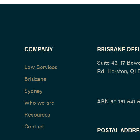
COMPANY
BRISBANE OFF
Suite 43, 17 Bow
Law Services
Rd Herston, QL
Brisbane
Sydney
ABN 60 161 541 
Who we are
Resources
Contact
POSTAL ADDRE