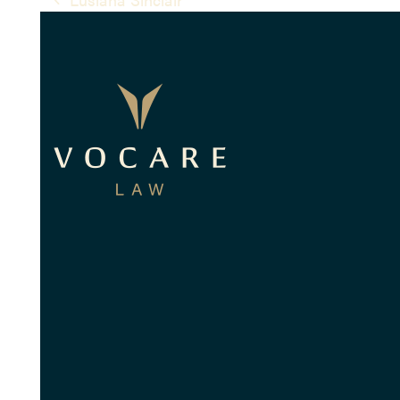
previous
post: