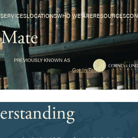
SERVICES
LOCATIONS
WHO WE ARE
RESOURCES
CON
a Mate
PREVIOUSLY KNOWN AS
Get In Touch
erstanding