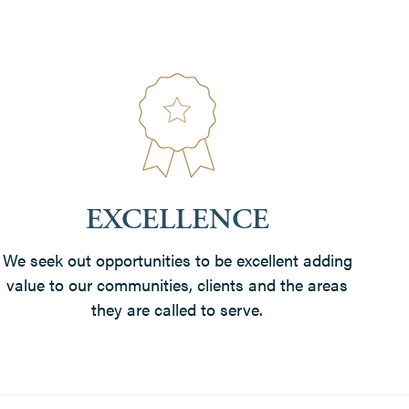
EXCELLENCE
We seek out opportunities to be excellent adding
value to our communities, clients and the areas
they are called to serve.