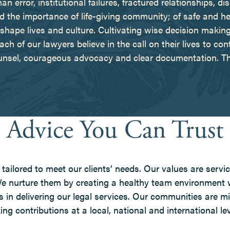
rror, institutional failures, fractured relationships, di
he importance of life-giving community; of safe and healt
shape lives and culture. Cultivating wise decision making 
ch of our lawyers believe in the call on their lives to cont
unsel, courageous advocacy and clear documentation. Thi
Advice You Can Trust
tailored to meet our clients’ needs. Our values are servic
 We nurture them by creating a healthy team environment
 in delivering our legal services. Our communities are m
g contributions at a local, national and international lev