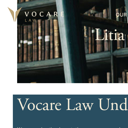
Skip
to
OUR 
content
Liti
Vocare Law Und