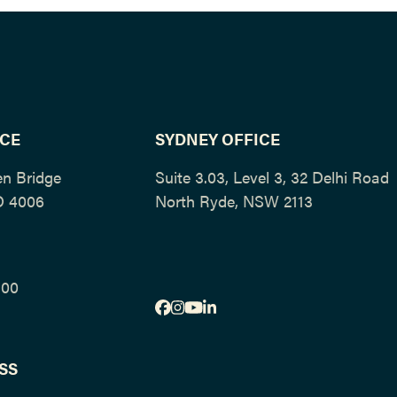
ICE
SYDNEY OFFICE
en Bridge
Suite 3.03, Level 3, 32 Delhi Roa
D 4006
North Ryde, NSW 2113
500
Facebook
Instagram
YouTube
LinkedIn
SS