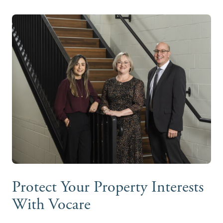
Protect Your Property Interests
With Vocare