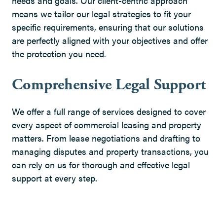
needs and goals. Our client-centric approach
means we tailor our legal strategies to fit your
specific requirements, ensuring that our solutions
are perfectly aligned with your objectives and offer
the protection you need.
Comprehensive Legal Support
We offer a full range of services designed to cover
every aspect of commercial leasing and property
matters. From lease negotiations and drafting to
managing disputes and property transactions, you
can rely on us for thorough and effective legal
support at every step.