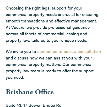
Choosing the right legal support for your
commercial property needs is crucial for ensuring
smooth transactions and effective management.
At Vocare, we provide professional guidance
across all facets of commercial leasing and
property law, tailored to your unique needs.
We invite you to
contact us to book a consultation
and discuss how we can assist you with your
commercial property matters. Our commercial
property law team is ready to offer the support
you need.
Brisbane Office
Suite 43, 17 Bowen Bridge Rd