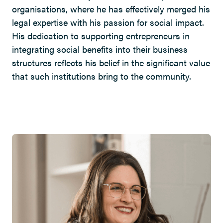
organisations, where he has effectively merged his
legal expertise with his passion for social impact.
His dedication to supporting entrepreneurs in
integrating social benefits into their business
structures reflects his belief in the significant value
that such institutions bring to the community.