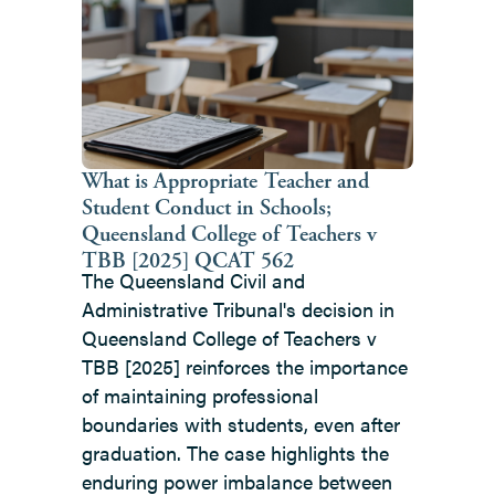
left
and
right
arrow
keys
to
What is Appropriate Teacher and
Student Conduct in Schools;
access
Queensland College of Teachers v
the
TBB [2025] QCAT 562
carousel
The Queensland Civil and
navigation
Administrative Tribunal's decision in
buttons
Queensland College of Teachers v
TBB [2025] reinforces the importance
of maintaining professional
boundaries with students, even after
graduation. The case highlights the
enduring power imbalance between