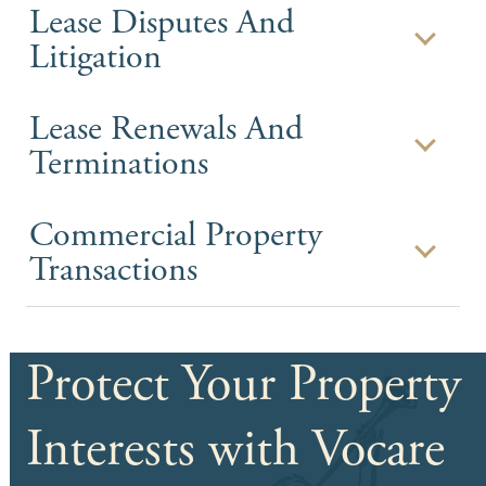
Lease Disputes And
Litigation
Lease Renewals And
Terminations
Commercial Property
Transactions
Protect Your Property
Interests with Vocare