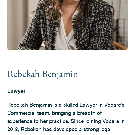
Rebekah Benjamin
Lawyer
Rebekah Benjamin is a skilled Lawyer in Vocare’s
Commercial team, bringing a breadth of
experience to her practice. Since joining Vocare in
2018, Rebekah has developed a strong legal