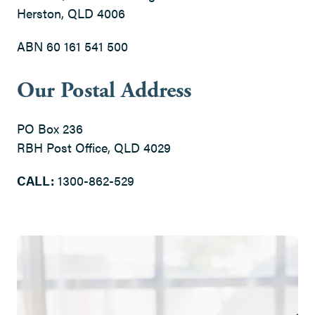
Herston, QLD 4006
ABN 60 161 541 500
Our Postal Address
PO Box 236
RBH Post Office, QLD 4029
CALL:
1300-862-529