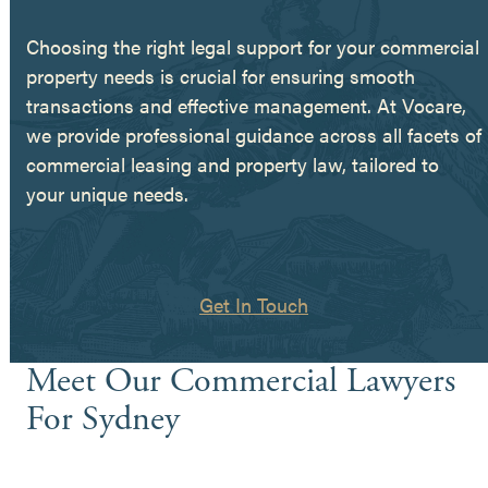
Choosing the right legal support for your commercial
property needs is crucial for ensuring smooth
transactions and effective management. At Vocare,
we provide professional guidance across all facets of
commercial leasing and property law, tailored to
your unique needs.
Get In Touch
Meet Our Commercial Lawyers
For Sydney