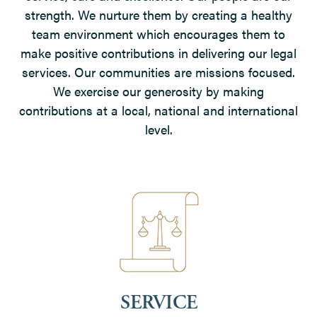
strength. We nurture them by creating a healthy
team environment which encourages them to
make positive contributions in delivering our legal
services. Our communities are missions focused.
We exercise our generosity by making
contributions at a local, national and international
level.
SERVICE