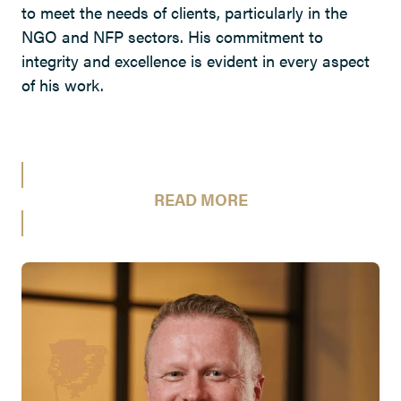
to meet the needs of clients, particularly in the
NGO and NFP sectors. His commitment to
integrity and excellence is evident in every aspect
of his work.
READ MORE