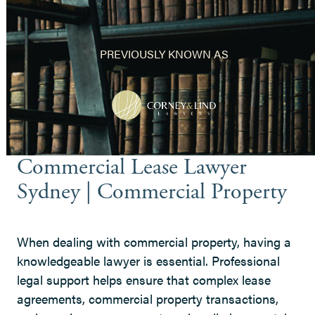
PREVIOUSLY KNOWN AS
Commercial Lease Lawyer
Sydney | Commercial Property
When dealing with commercial property, having a
knowledgeable lawyer is essential. Professional
legal support helps ensure that complex lease
agreements, commercial property transactions,