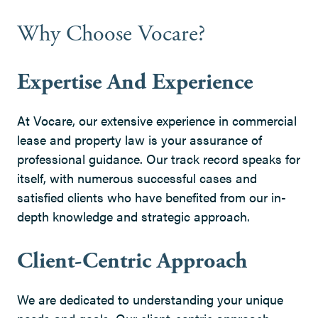
Why Choose Vocare?
Expertise And Experience
At Vocare, our extensive experience in commercial
lease and property law is your assurance of
professional guidance. Our track record speaks for
itself, with numerous successful cases and
satisfied clients who have benefited from our in-
depth knowledge and strategic approach.
Client-Centric Approach
We are dedicated to understanding your unique