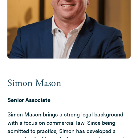
Simon Mason
Senior Associate
Simon Mason brings a strong legal background
with a focus on commercial law. Since being
admitted to practice, Simon has developed a