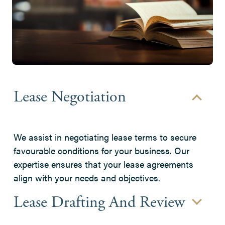
Lease Negotiation
We assist in negotiating lease terms to secure
favourable conditions for your business. Our
expertise ensures that your lease agreements
align with your needs and objectives.
Lease Drafting And Review