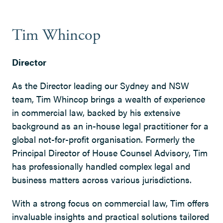
Tim Whincop
Director
As the Director leading our Sydney and NSW
team, Tim Whincop brings a wealth of experience
in commercial law, backed by his extensive
background as an in-house legal practitioner for a
global not-for-profit organisation. Formerly the
Principal Director of House Counsel Advisory, Tim
has professionally handled complex legal and
business matters across various jurisdictions.
With a strong focus on commercial law, Tim offers
invaluable insights and practical solutions tailored