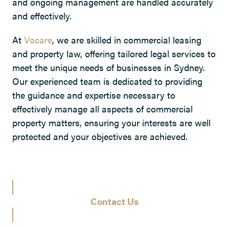
and ongoing management are handled accurately
and effectively.
At
Vocare
, we are skilled in commercial leasing
and property law, offering tailored legal services to
meet the unique needs of businesses in Sydney.
Our experienced team is dedicated to providing
the guidance and expertise necessary to
effectively manage all aspects of commercial
property matters, ensuring your interests are well
protected and your objectives are achieved.
Contact Us