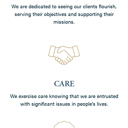
We are dedicated to seeing our clients flourish,
serving their objectives and supporting their
missions.
CARE
We exercise care knowing that we are entrusted
with significant issues in people’s lives.