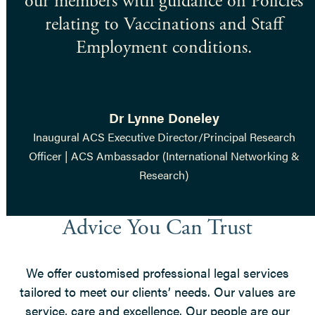
our members with guidance on Policies
relating to Vaccinations and Staff
Employment conditions.
Dr Lynne Doneley
Inaugural ACS Executive Director/Principal Research
Officer | ACS Ambassador (International Networking &
Research)
Advice You Can Trust
We offer customised professional legal services
tailored to meet our clients’ needs. Our values are
service, care and excellence. Our people are our