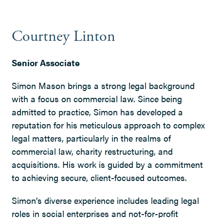
Courtney Linton
Senior Associate
Simon Mason brings a strong legal background
with a focus on commercial law. Since being
admitted to practice, Simon has developed a
reputation for his meticulous approach to complex
legal matters, particularly in the realms of
commercial law, charity restructuring, and
acquisitions. His work is guided by a commitment
to achieving secure, client-focused outcomes.
Simon’s diverse experience includes leading legal
roles in social enterprises and not-for-profit