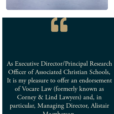
ey
As Executive Director/Principal Research
Officer of Associated Christian Schools,
ut
It is my pleasure to offer an endorsement
nd
of Vocare Law (formerly known as
Corney & Lind Lawyers) and, in
particular, Managing Director, Alistair