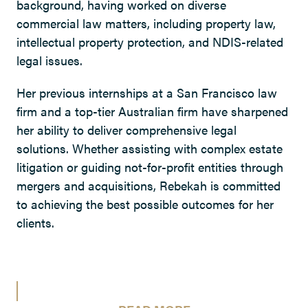
background, having worked on diverse
commercial law matters, including property law,
intellectual property protection, and NDIS-related
legal issues.
Her previous internships at a San Francisco law
firm and a top-tier Australian firm have sharpened
her ability to deliver comprehensive legal
solutions. Whether assisting with complex estate
litigation or guiding not-for-profit entities through
mergers and acquisitions, Rebekah is committed
to achieving the best possible outcomes for her
clients.