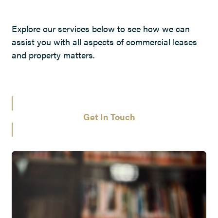
Explore our services below to see how we can
assist you with all aspects of commercial leases
and property matters.
Get In Touch