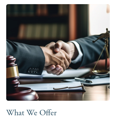
What We Offer