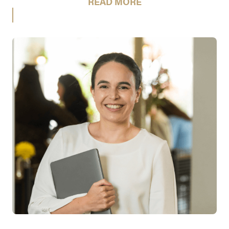
READ MORE