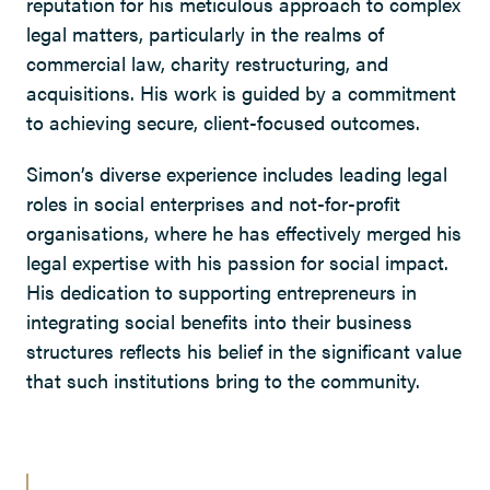
reputation for his meticulous approach to complex
legal matters, particularly in the realms of
commercial law, charity restructuring, and
acquisitions. His work is guided by a commitment
to achieving secure, client-focused outcomes.
Simon’s diverse experience includes leading legal
roles in social enterprises and not-for-profit
organisations, where he has effectively merged his
legal expertise with his passion for social impact.
His dedication to supporting entrepreneurs in
integrating social benefits into their business
structures reflects his belief in the significant value
that such institutions bring to the community.