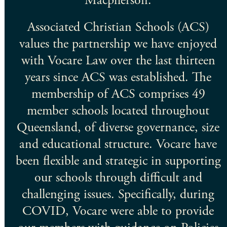
a
Macpherson.
Associated Christian Schools (ACS)
l
values the partnership we have enjoyed
a
with Vocare Law over the last thirteen
years since ACS was established. The
membership of ACS comprises 49
member schools located throughout
ach
Queensland, of diverse governance, size
a
and educational structure. Vocare have
been flexible and strategic in supporting
our schools through difficult and
challenging issues. Specifically, during
COVID, Vocare were able to provide