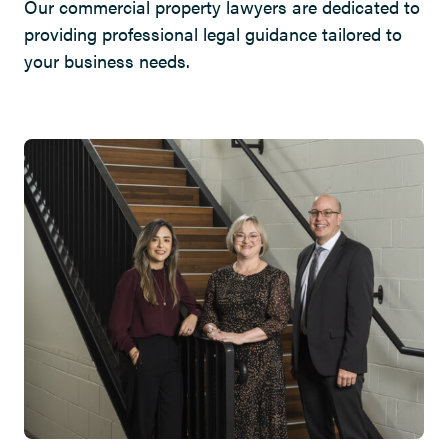
Our commercial property lawyers are dedicated to
providing professional legal guidance tailored to
your business needs.