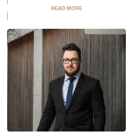
READ MORE