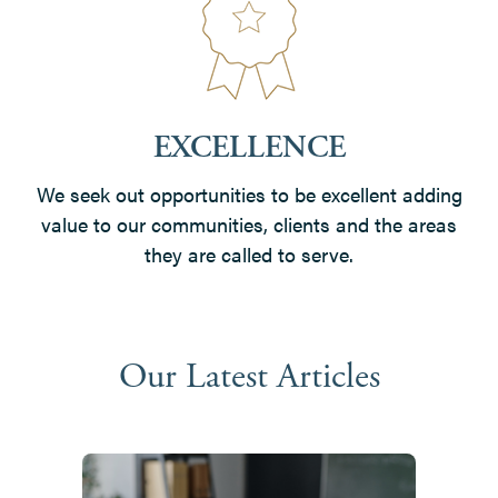
EXCELLENCE
We seek out opportunities to be excellent adding
value to our communities, clients and the areas
they are called to serve.
Our Latest Articles
Use
the