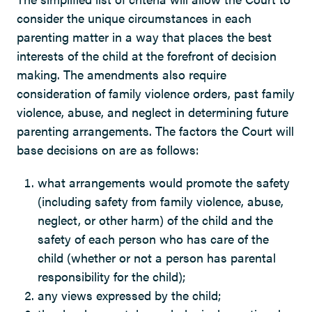
consider the unique circumstances in each
parenting matter in a way that places the best
interests of the child at the forefront of decision
making. The amendments also require
consideration of family violence orders, past family
violence, abuse, and neglect in determining future
parenting arrangements. The factors the Court will
base decisions on are as follows:
what arrangements would promote the safety
(including safety from family violence, abuse,
neglect, or other harm) of the child and the
safety of each person who has care of the
child (whether or not a person has parental
responsibility for the child);
any views expressed by the child;