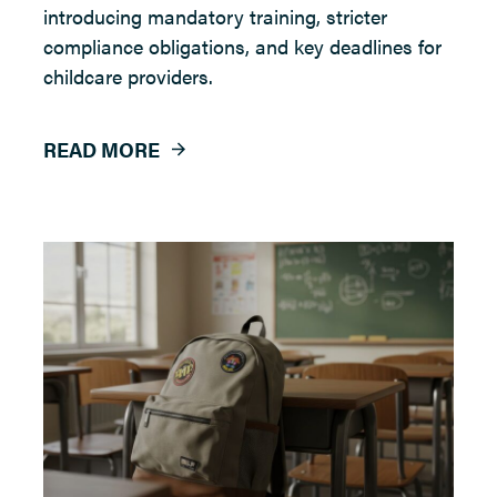
introducing mandatory training, stricter
compliance obligations, and key deadlines for
childcare providers.
READ MORE