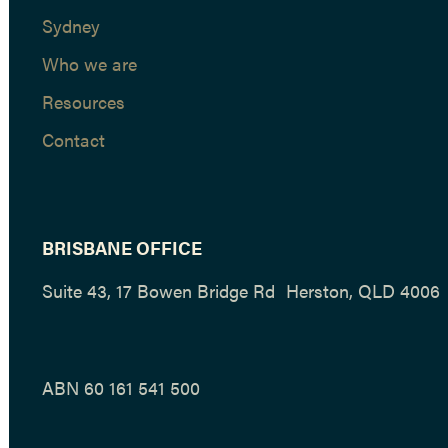
Sydney
Who we are
Resources
Contact
BRISBANE OFFICE
Suite 43, 17 Bowen Bridge Rd Herston, QLD 4006
ABN 60 161 541 500