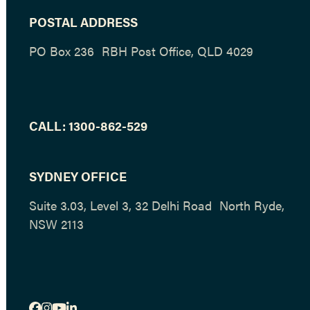
POSTAL ADDRESS
PO Box 236 RBH Post Office, QLD 4029
CALL:
1300-862-529
SYDNEY OFFICE
Suite 3.03, Level 3, 32 Delhi Road North Ryde,
NSW 2113