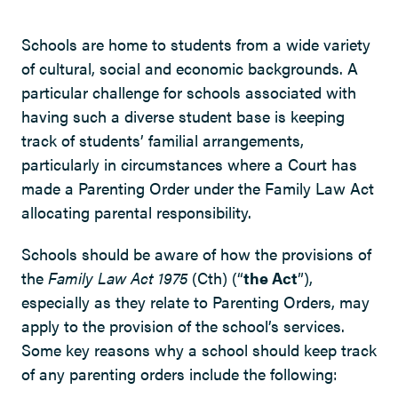
Schools are home to students from a wide variety
of cultural, social and economic backgrounds. A
particular challenge for schools associated with
having such a diverse student base is keeping
track of students’ familial arrangements,
particularly in circumstances where a Court has
made a Parenting Order under the Family Law Act
allocating parental responsibility.
Schools should be aware of how the provisions of
the
Family Law Act 1975
(Cth) (“
the Act
”),
especially as they relate to Parenting Orders, may
apply to the provision of the school’s services.
Some key reasons why a school should keep track
of any parenting orders include the following: