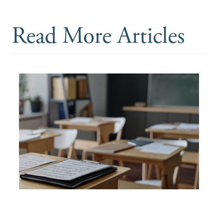
Read More Articles