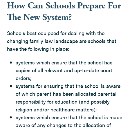
How Can Schools Prepare For
The New System?
Schools best equipped for dealing with the
changing family law landscape are schools that
have the following in place:
systems which ensure that the school has
copies of all relevant and up-to-date court
orders;
systems for ensuring that the school is aware
of which parent has been allocated parental
responsibility for education (and possibly
religion and/or healthcare matters);
systems which ensure that the school is made
aware of any changes to the allocation of