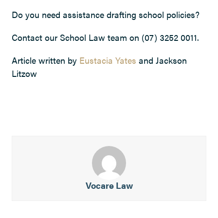
Do you need assistance drafting school policies?
Contact our School Law team on (07) 3252 0011.
Article written by
Eustacia Yates
and Jackson
Litzow
Vocare Law