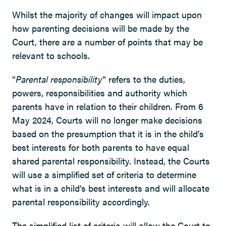
Whilst the majority of changes will impact upon
how parenting decisions will be made by the
Court, there are a number of points that may be
relevant to schools.
“
Parental responsibility
” refers to the duties,
powers, responsibilities and authority which
parents have in relation to their children. From 6
May 2024, Courts will no longer make decisions
based on the presumption that it is in the child’s
best interests for both parents to have equal
shared parental responsibility. Instead, the Courts
will use a simplified set of criteria to determine
what is in a child’s best interests and will allocate
parental responsibility accordingly.
The simplified list of criteria will allow the Court to