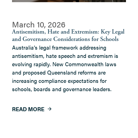
March 10, 2026
Antisemitism, Hate and Extremism: Key Legal
and Governance Considerations for Schools
Australia’s legal framework addressing
antisemitism, hate speech and extremism is
evolving rapidly. New Commonwealth laws
and proposed Queensland reforms are
increasing compliance expectations for
schools, boards and governance leaders.
READ MORE