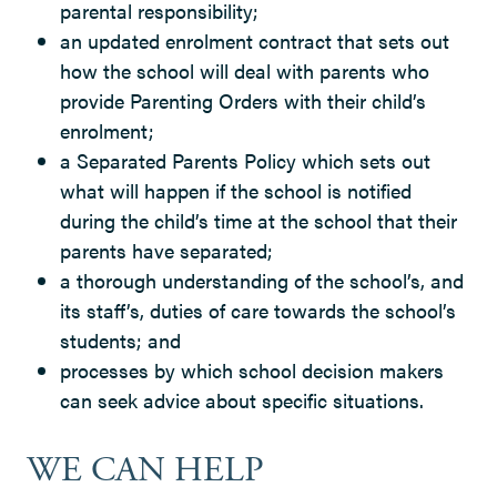
parental responsibility;
an updated enrolment contract that sets out
how the school will deal with parents who
provide Parenting Orders with their child’s
enrolment;
a Separated Parents Policy which sets out
what will happen if the school is notified
during the child’s time at the school that their
parents have separated;
a thorough understanding of the school’s, and
its staff’s, duties of care towards the school’s
students; and
processes by which school decision makers
can seek advice about specific situations.
WE CAN HELP