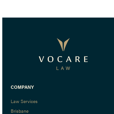
COMPANY
Law Services
Brisbane