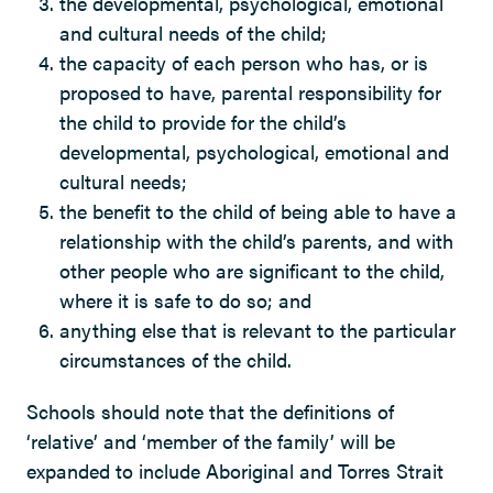
the developmental, psychological, emotional
and cultural needs of the child;
the capacity of each person who has, or is
proposed to have, parental responsibility for
the child to provide for the child’s
developmental, psychological, emotional and
cultural needs;
the benefit to the child of being able to have a
relationship with the child’s parents, and with
other people who are significant to the child,
where it is safe to do so; and
anything else that is relevant to the particular
circumstances of the child.
Schools should note that the definitions of
‘relative’ and ‘member of the family’ will be
expanded to include Aboriginal and Torres Strait