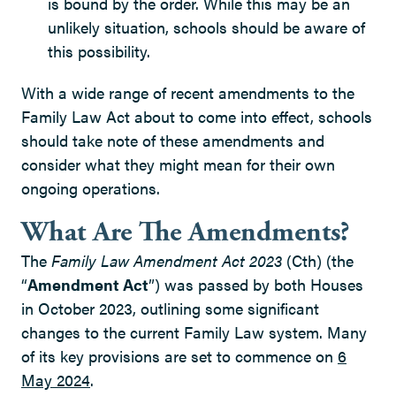
is bound by the order. While this may be an
unlikely situation, schools should be aware of
this possibility.
With a wide range of recent amendments to the
Family Law Act about to come into effect, schools
should take note of these amendments and
consider what they might mean for their own
ongoing operations.
What Are The Amendments?
The
Family Law Amendment Act 2023
(Cth) (the
“
Amendment Act
”) was passed by both Houses
in October 2023, outlining some significant
changes to the current Family Law system. Many
of its key provisions are set to commence on
6
May 2024
.