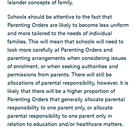
Islander concepts of family.
Schools should be attentive to the fact that
Parenting Orders are likely to become less uniform
and more tailored to the needs of individual
families. This will mean that schools will need to
look more carefully at Parenting Orders and
parenting arrangements when considering issues
of enrolment, or when seeking authorities and
permissions from parents. There will still be
allocations of parental responsibility, however, it is
likely that there will be a higher proportion of
Parenting Orders that generally allocate parental
responsibility to one parent only, or allocate
parental responsibility to one parent only in
relation to education and/or healthcare matters.