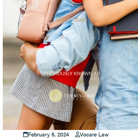
Get In Touch
PREVIOUSLY KNOWN AS
February 5, 2024
Vocare Law