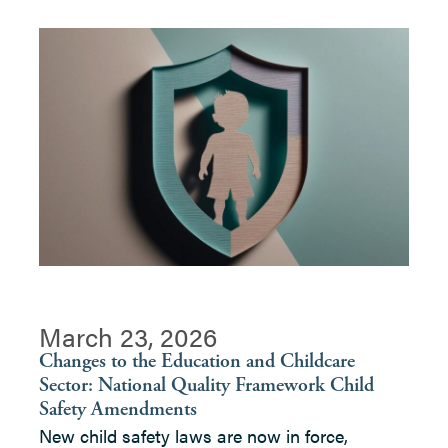
March 23, 2026
Changes to the Education and Childcare
Sector: National Quality Framework Child
Safety Amendments
New child safety laws are now in force,