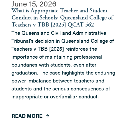
June 15, 2026
What is Appropriate Teacher and Student
Conduct in Schools; Queensland College of
Teachers v TBB [2025] QCAT 562
The Queensland Civil and Administrative
Tribunal's decision in Queensland College of
Teachers v TBB [2025] reinforces the
importance of maintaining professional
boundaries with students, even after
graduation. The case highlights the enduring
power imbalance between teachers and
students and the serious consequences of
inappropriate or overfamiliar conduct.
READ MORE