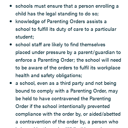
schools must ensure that a person enrolling a
child has the legal standing to do so;
knowledge of Parenting Orders assists a
school to fulfill its duty of care to a particular
student;
school staff are likely to find themselves
placed under pressure by a parent/guardian to
enforce a Parenting Order; the school will need
to be aware of the orders to fulfil its workplace
health and safety obligations;
a school, even as a third party and not being
bound to comply with a Parenting Order, may
be held to have contravened the Parenting
Order if the school intentionally prevented
compliance with the order by, or aided/abetted
a contravention of the order by, a person who