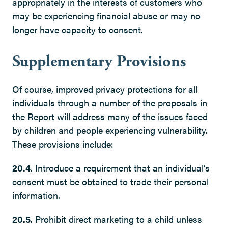
appropriately in the interests of customers who
may be experiencing financial abuse or may no
longer have capacity to consent.
Supplementary Provisions
Of course, improved privacy protections for all
individuals through a number of the proposals in
the Report will address many of the issues faced
by children and people experiencing vulnerability.
These provisions include:
20.4
. Introduce a requirement that an individual’s
consent must be obtained to trade their personal
information.
20.5
. Prohibit direct marketing to a child unless