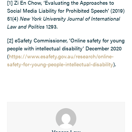
[1] Zi En Chow, ‘Evaluating the Approaches to
Social Media Liability for Prohibited Speech’ (2019)
51(4)
New York University Journal of International
Law and Politics
1293.
[2] eSafety Commissioner, ‘Online safety for young
people with intellectual disability’ December 2020
(
https://www.esafety.gov.au/research/online-
safety-for-young-people-intellectual-disability
).
Vocare Law