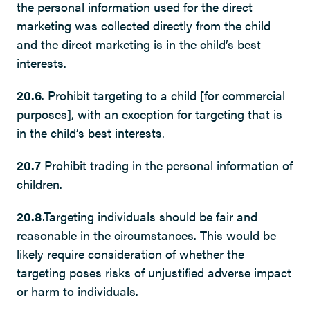
the personal information used for the direct
marketing was collected directly from the child
and the direct marketing is in the child’s best
interests.
20.6
. Prohibit targeting to a child [for commercial
purposes], with an exception for targeting that is
in the child’s best interests.
20.7
Prohibit trading in the personal information of
children.
20.8
.Targeting individuals should be fair and
reasonable in the circumstances. This would be
likely require consideration of whether the
targeting poses risks of unjustified adverse impact
or harm to individuals.