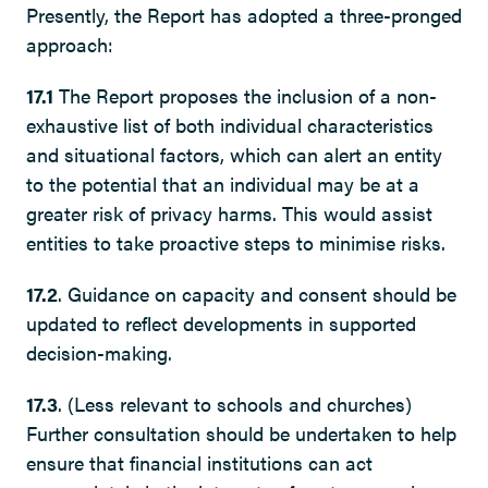
Presently, the Report has adopted a three-pronged
approach:
17.1
The Report proposes the inclusion of a non-
exhaustive list of both individual characteristics
and situational factors, which can alert an entity
to the potential that an individual may be at a
greater risk of privacy harms. This would assist
entities to take proactive steps to minimise risks.
17.2
. Guidance on capacity and consent should be
updated to reflect developments in supported
decision-making.
17.3
. (Less relevant to schools and churches)
Further consultation should be undertaken to help
ensure that financial institutions can act