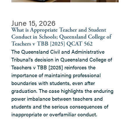
June 15, 2026
What is Appropriate Teacher and Student
Conduct in Schools; Queensland College of
Teachers v TBB [2025] QCAT 562
The Queensland Civil and Administrative
Tribunal's decision in Queensland College of
Teachers v TBB [2025] reinforces the
importance of maintaining professional
boundaries with students, even after
graduation. The case highlights the enduring
power imbalance between teachers and
students and the serious consequences of
inappropriate or overfamiliar conduct.