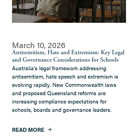
March 10, 2026
Antisemitism, Hate and Extremism: Key Legal
and Governance Considerations for Schools
Australia’s legal framework addressing
antisemitism, hate speech and extremism is
evolving rapidly. New Commonwealth laws
and proposed Queensland reforms are
increasing compliance expectations for
schools, boards and governance leaders.
READ MORE