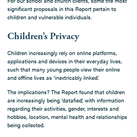
For our school and church clients, some the most
significant proposals in this Report pertain to
children and vulnerable individuals.
Children’s Privacy
Children increasingly rely on online platforms,
applications and devices in their everyday lives,
such that many young people view their online
and offline lives as ‘inextricably linked’.
The implications? The Report found that children
are increasingly being ‘datafied’, with information
regarding their activities, gender, interests and
hobbies, location, mental health and relationships
being collected.