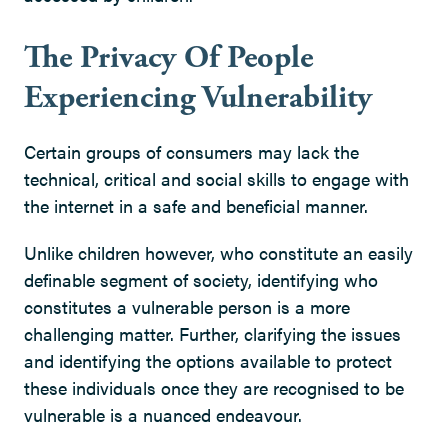
The Privacy Of People
Experiencing Vulnerability
Certain groups of consumers may lack the
technical, critical and social skills to engage with
the internet in a safe and beneficial manner.
Unlike children however, who constitute an easily
definable segment of society, identifying who
constitutes a vulnerable person is a more
challenging matter. Further, clarifying the issues
and identifying the options available to protect
these individuals once they are recognised to be
vulnerable is a nuanced endeavour.