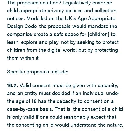
The proposed solution? Legislatively enshrine
child appropriate privacy policies and collection
notices. Modelled on the UK’s Age Appropriate
Design Code, the proposals would mandate the
companies create a safe space for [children] to
learn, explore and play, not by seeking to protect
children from the digital world, but by protecting
them within it.
Specific proposals include:
16.2.
Valid consent must be given with capacity,
and an entity must decided if an individual under
the age of 18 has the capacity to consent on a
case-by-case basis. That is, the consent of a child
is only valid if one could reasonably expect that
the consenting child would understand the nature,