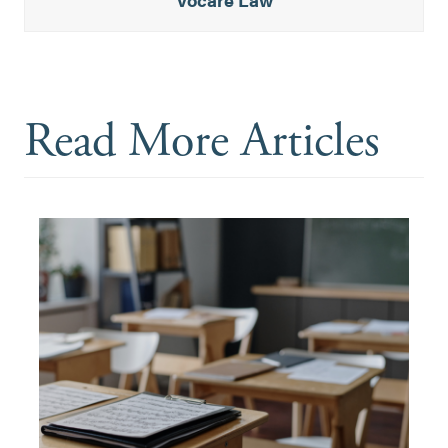
Read More Articles