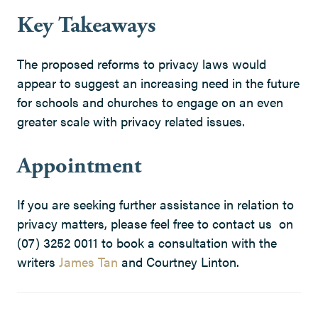
Key Takeaways
The proposed reforms to privacy laws would
appear to suggest an increasing need in the future
for schools and churches to engage on an even
greater scale with privacy related issues.
Appointment
If you are seeking further assistance in relation to
privacy matters, please feel free to contact us on
(07) 3252 0011 to book a consultation with the
writers
James Tan
and Courtney Linton.