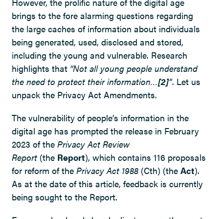
However, the prolific nature of the digital age
brings to the fore alarming questions regarding
the large caches of information about individuals
being generated, used, disclosed and stored,
including the young and vulnerable. Research
highlights that
“Not all young people understand
the need to protect their information…
[2]
”
. Let us
unpack the Privacy Act Amendments.
The vulnerability of people’s information in the
digital age has prompted the release in February
2023 of the
Privacy Act Review
Report
(the
Report
), which contains 116 proposals
for reform of the
Privacy Act 1988
(Cth) (the
Act
).
As at the date of this article, feedback is currently
being sought to the Report.