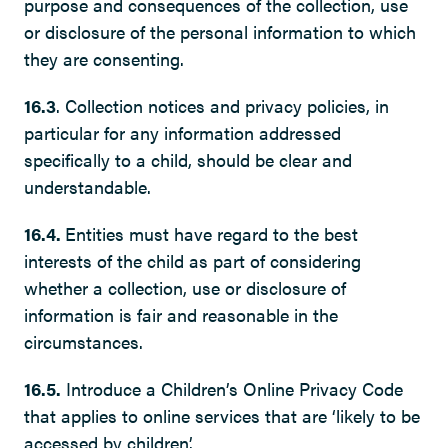
purpose and consequences of the collection, use
or disclosure of the personal information to which
they are consenting.
16.3
. Collection notices and privacy policies, in
particular for any information addressed
specifically to a child, should be clear and
understandable.
16.4.
Entities must have regard to the best
interests of the child as part of considering
whether a collection, use or disclosure of
information is fair and reasonable in the
circumstances.
16.5.
Introduce a Children’s Online Privacy Code
that applies to online services that are ‘likely to be
accessed by children’.