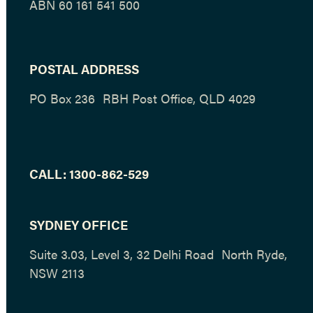
ABN 60 161 541 500
POSTAL ADDRESS
PO Box 236 RBH Post Office, QLD 4029
CALL:
1300-862-529
SYDNEY OFFICE
Suite 3.03, Level 3, 32 Delhi Road North Ryde,
NSW 2113