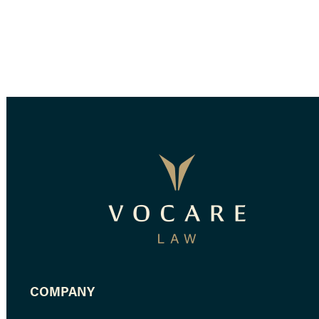
COMPANY