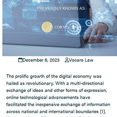
PREVIOUSLY KNOWN AS
December 6, 2023
Vocare Law
The prolific growth of the digital economy was
hailed as revolutionary. With a multi-directional
exchange of ideas and other forms of expression,
online technological advancements have
facilitated the inexpensive exchange of information
across national and international boundaries
[1]
.