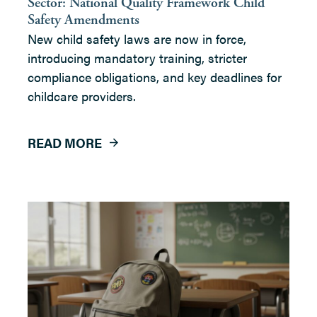
Sector: National Quality Framework Child
Safety Amendments
New child safety laws are now in force,
introducing mandatory training, stricter
compliance obligations, and key deadlines for
childcare providers.
READ MORE