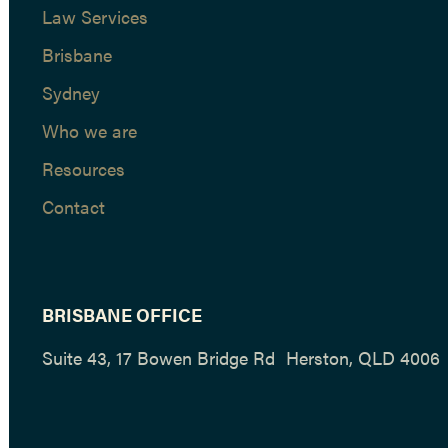
Law Services
Brisbane
Sydney
Who we are
Resources
Contact
BRISBANE OFFICE
Suite 43, 17 Bowen Bridge Rd Herston, QLD 4006