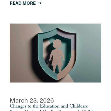
READ MORE
March 23, 2026
Changes to the Education and Childcare