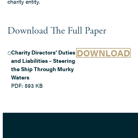
charity entity.
Download The Full Paper
DOWNLOAD
Charity Directors’ Duties
and Liabilities – Steering
the Ship Through Murky
Waters
PDF:
593 KB