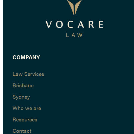
COMPANY
Law Services
Brisbane
Sydney
Who we are
Resources
Contact