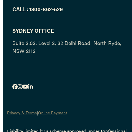
CALL:
1300-862-529
SYDNEY OFFICE
Suite 3.03, Level 3, 32 Delhi Road North Ryde,
NSW 2113
Facebook
Instagram
YouTube
LinkedIn
Privacy & Terms
Online Payment
Liability limited by a scheme approved under Professional