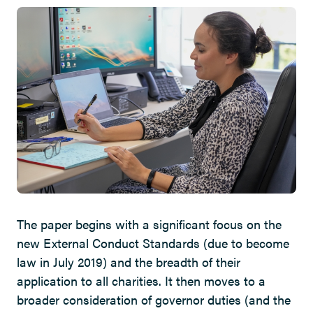
The paper begins with a significant focus on the
new External Conduct Standards (due to become
law in July 2019) and the breadth of their
application to all charities. It then moves to a
broader consideration of governor duties (and the