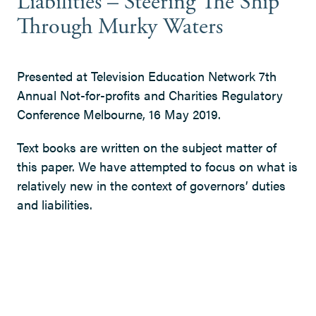
Liabilities – Steering The Ship
Through Murky Waters
Presented at Television Education Network 7th
Annual Not-for-profits and Charities Regulatory
Conference Melbourne, 16 May 2019.
Text books are written on the subject matter of
this paper. We have attempted to focus on what is
relatively new in the context of governors’ duties
and liabilities.