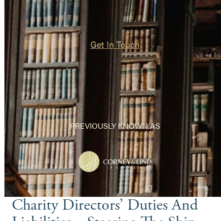
Get In Touch
PREVIOUSLY KNOWN AS
Charity Directors’ Duties And