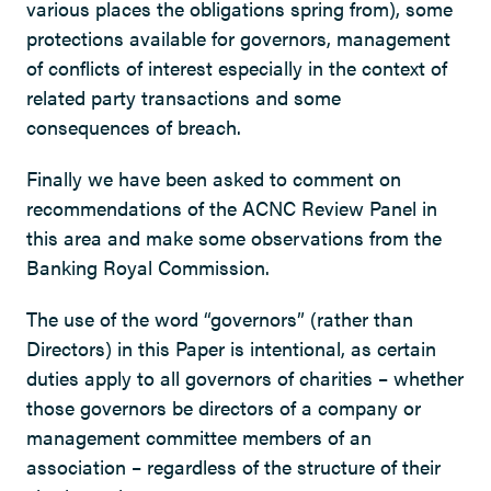
various places the obligations spring from), some
protections available for governors, management
of conflicts of interest especially in the context of
related party transactions and some
consequences of breach.
Finally we have been asked to comment on
recommendations of the ACNC Review Panel in
this area and make some observations from the
Banking Royal Commission.
The use of the word “governors” (rather than
Directors) in this Paper is intentional, as certain
duties apply to all governors of charities – whether
those governors be directors of a company or
management committee members of an
association – regardless of the structure of their