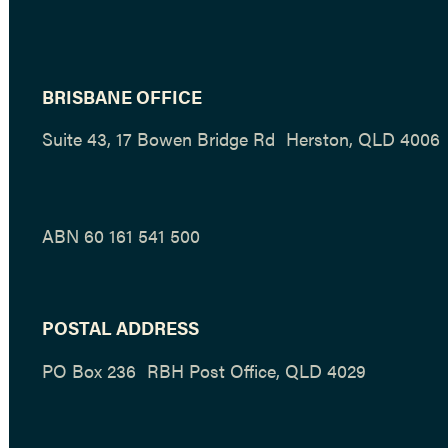
BRISBANE OFFICE
Suite 43, 17 Bowen Bridge Rd Herston, QLD 4006
ABN 60 161 541 500
POSTAL ADDRESS
PO Box 236 RBH Post Office, QLD 4029