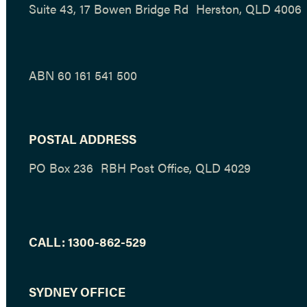
Suite 43, 17 Bowen Bridge Rd Herston, QLD 4006
ABN 60 161 541 500
POSTAL ADDRESS
PO Box 236 RBH Post Office, QLD 4029
CALL:
1300-862-529
SYDNEY OFFICE