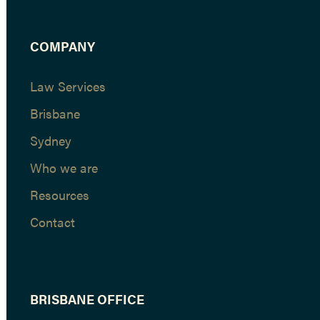
COMPANY
Law Services
Brisbane
Sydney
Who we are
Resources
Contact
BRISBANE OFFICE