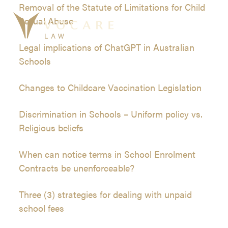
Skip
Removal of the Statute of Limitations for Child
to
Sexual Abuse
Ope
Clos
content
mobi
mobi
Legal implications of ChatGPT in Australian
men
men
Schools
Changes to Childcare Vaccination Legislation
Discrimination in Schools – Uniform policy vs.
Religious beliefs
When can notice terms in School Enrolment
Contracts be unenforceable?
Three (3) strategies for dealing with unpaid
school fees