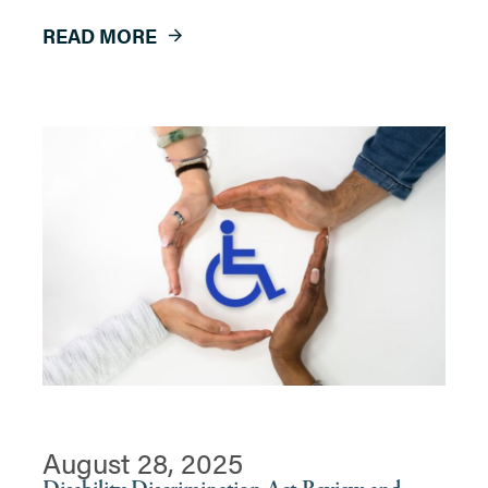
READ MORE
August 28, 2025