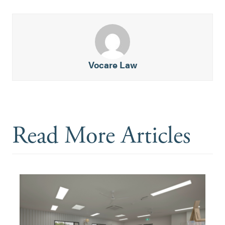
Vocare Law
Read More Articles