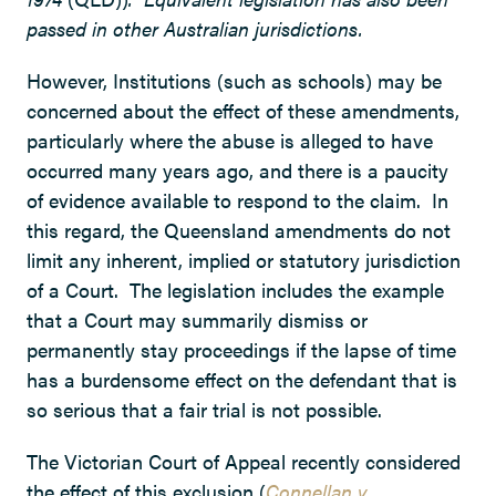
passed in other Australian jurisdictions.
However, Institutions (such as schools) may be
concerned about the effect of these amendments,
particularly where the abuse is alleged to have
occurred many years ago, and there is a paucity
of evidence available to respond to the claim. In
this regard, the Queensland amendments do not
limit any inherent, implied or statutory jurisdiction
of a Court. The legislation includes the example
that a Court may summarily dismiss or
permanently stay proceedings if the lapse of time
has a burdensome effect on the defendant that is
so serious that a fair trial is not possible.
The Victorian Court of Appeal recently considered
the effect of this exclusion (
Connellan v