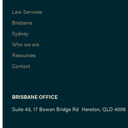
Law Services
Brisbane
Sydney
Who we are
Resources
Contact
BRISBANE OFFICE
Suite 43, 17 Bowen Bridge Rd Herston, QLD 4006