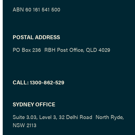
ABN 60 161 541 500
POSTAL ADDRESS
PO Box 236 RBH Post Office, QLD 4029
CALL:
1300-862-529
SYDNEY OFFICE
Suite 3.03, Level 3, 32 Delhi Road North Ryde,
NSW 2113