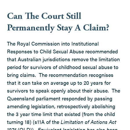
Can The Court Still
Permanently Stay A Claim?
The Royal Commission into Institutional
Responses to Child Sexual Abuse recommended
that Australian jurisdictions remove the limitation
period for survivors of childhood sexual abuse to
bring claims. The recommendation recognises
that it can take on average up to 20 years for
survivors to speak openly about their abuse. The
Queensland parliament responded by passing
amending legislation, retrospectively abolishing
the 3 year time limit that existed (from the child
turning 18) (s11A of the
Limitation of Actions Act
1974
(QLD))
. Equivalent legislation has also been