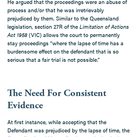
He argued that the proceedings were an abuse of
process and/or that he was irretrievably
prejudiced by them. Similar to the Queensland
legislation, section 27R of the
Limitation of Actions
Act 1958
(VIC) allows the court to permanently
stay proceedings “where the lapse of time has a
burdensome effect on the defendant that is so
serious that a fair trial is not possible.”
The Need For Consistent
Evidence
At first instance, while accepting that the
Defendant was prejudiced by the lapse of time, the