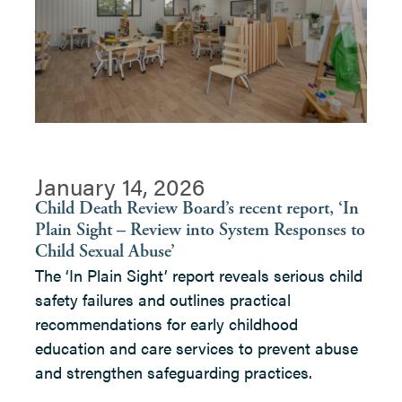
January 14, 2026
Child Death Review Board’s recent report, ‘In
Plain Sight – Review into System Responses to
Child Sexual Abuse’
The ‘In Plain Sight’ report reveals serious child
safety failures and outlines practical
recommendations for early childhood
education and care services to prevent abuse
and strengthen safeguarding practices.