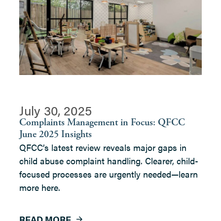
July 30, 2025
Complaints Management in Focus: QFCC
June 2025 Insights
QFCC’s latest review reveals major gaps in
child abuse complaint handling. Clearer, child-
focused processes are urgently needed—learn
more here.
READ MORE