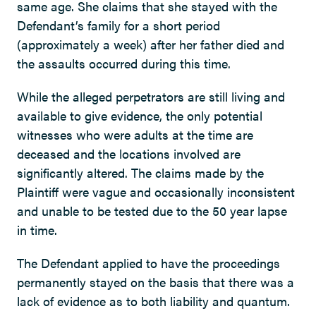
same age. She claims that she stayed with the
Defendant’s family for a short period
(approximately a week) after her father died and
the assaults occurred during this time.
While the alleged perpetrators are still living and
available to give evidence, the only potential
witnesses who were adults at the time are
deceased and the locations involved are
significantly altered. The claims made by the
Plaintiff were vague and occasionally inconsistent
and unable to be tested due to the 50 year lapse
in time.
The Defendant applied to have the proceedings
permanently stayed on the basis that there was a
lack of evidence as to both liability and quantum.