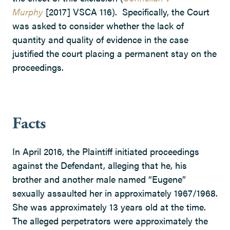
Murphy
[2017] VSCA 116). Specifically, the Court
was asked to consider whether the lack of
quantity and quality of evidence in the case
justified the court placing a permanent stay on the
proceedings.
Facts
In April 2016, the Plaintiff initiated proceedings
against the Defendant, alleging that he, his
brother and another male named “Eugene”
sexually assaulted her in approximately 1967/1968.
She was approximately 13 years old at the time.
The alleged perpetrators were approximately the