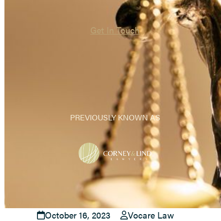
Get In Touch
PREVIOUSLY KNOWN AS
October 16, 2023
Vocare Law