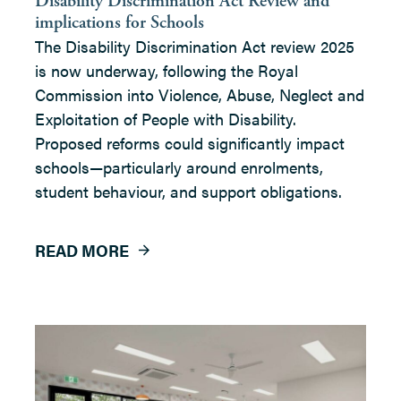
Disability Discrimination Act Review and
implications for Schools
The Disability Discrimination Act review 2025
is now underway, following the Royal
Commission into Violence, Abuse, Neglect and
Exploitation of People with Disability.
Proposed reforms could significantly impact
schools—particularly around enrolments,
student behaviour, and support obligations.
READ MORE