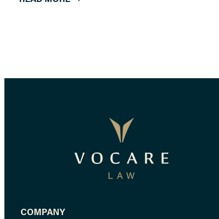
COMPANY