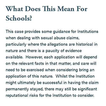
What Does This Mean For
Schools?
This case provides some guidance for Institutions
when dealing with sexual abuse claims,
particularly where the allegations are historical in
nature and there is a paucity of evidence
available. However, each application will depend
on the relevant facts in that matter, and care will
need to be exercised when considering bring an
application of this nature. Whilst the Institution
might ultimately be successful in having the claim
permanently stayed, there may still be significant
reputational risks for the Institution to consider.