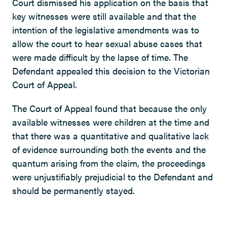
Court dismissed his application on the basis that
key witnesses were still available and that the
intention of the legislative amendments was to
allow the court to hear sexual abuse cases that
were made difficult by the lapse of time. The
Defendant appealed this decision to the Victorian
Court of Appeal.
The Court of Appeal found that because the only
available witnesses were children at the time and
that there was a quantitative and qualitative lack
of evidence surrounding both the events and the
quantum arising from the claim, the proceedings
were unjustifiably prejudicial to the Defendant and
should be permanently stayed.